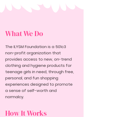
What We Do
The ILYSM Foundation is a 501c3
non-profit organization that
provides access to new, on-trend
clothing and hygiene products for
teenage girls in need, through free,
personal, and fun shopping
experiences designed to promote
a sense of self-worth and
normalcy.
How It Works