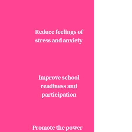
Reduce feelings of
stress and anxiety
Improve school
readiness and
participation
Promote the power