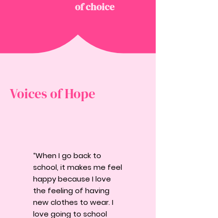
of choice
Voices of Hope
“When I go back to
school, it makes me feel
happy because I love
the feeling of having
new clothes to wear. I
love going to school