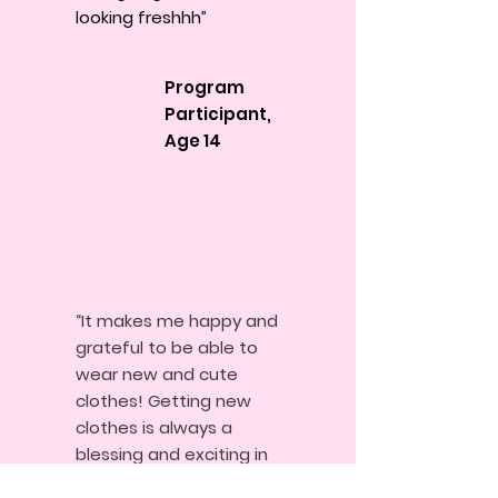
looking freshhh”
Program
Participant,
Age 14
“It makes me happy and
grateful to be able to
wear new and cute
clothes! Getting new
clothes is always a
blessing and exciting in
this generation where