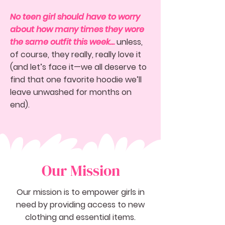
No teen girl should have to worry
about how many times they wore
the same outfit this week…
unless,
of course, they really, really love it
(and let’s face it—we all deserve to
find that one favorite hoodie we’ll
leave unwashed for months on
end).
Our Mission
Our mission is to empower girls in
need by providing access to new
clothing and essential items.