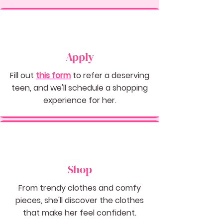
Apply
Fill out
this
form
to refer a deserving
teen, and we'll schedule a shopping
experience for her.
Shop
From trendy clothes and comfy
pieces, she'll discover the clothes
that make her feel confident.