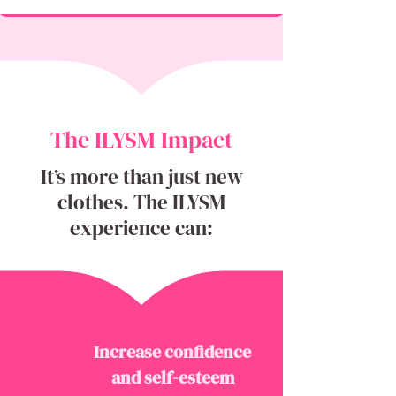
The ILYSM Impact
It’s more than just new
clothes. The ILYSM
experience can:
Increase confidence
and self-esteem