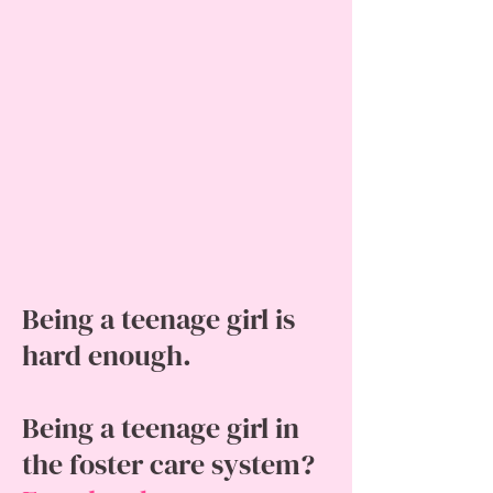
Being a teenage girl is
hard enough.
Being a teenage girl in
the foster care system?