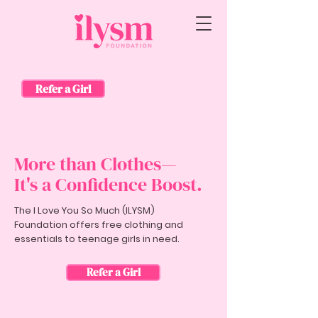
Refer a Girl
More than Clothes—
It's a Confidence Boost.
The I Love You So Much (ILYSM)
Foundation offers free clothing and
essentials to teenage girls in need.
Refer a Girl