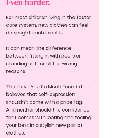
Even harder.
For most children living in the foster
care system, new clothes can feel
downright unobtainable.
It can mean the difference
between fitting in with peers or
standing out for all the wrong
reasons.
The I Love You So Much Foundation
believes that self-expression
shouldn’t come with a price tag.
And neither should the confidence
that comes with looking and feeling
your best in a stylish new pair of
clothe
s.