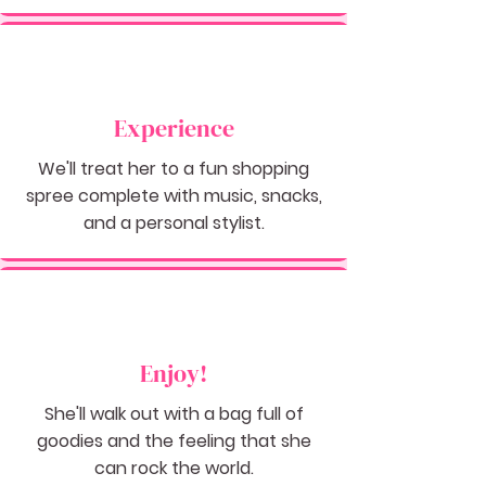
Experience
We'll treat her to a fun shopping
spree complete with music, snacks,
and a personal stylist.
Enjoy!
She'll walk out with a bag full of
goodies and the feeling that she
can rock the world.