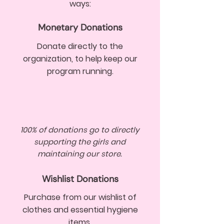
ways:
Monetary Donations
Donate directly to the
organization, to help keep our
program running.
100% of donations go to directly
supporting the girls and
maintaining our store.
Wishlist Donations
Purchase from our wishlist of
clothes and essential hygiene
items.