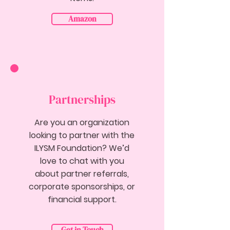
Amazon
Partnerships
Are you an organization
looking to partner with the
ILYSM Foundation? We’d
love to chat with you
about partner referrals,
corporate sponsorships, or
financial support.