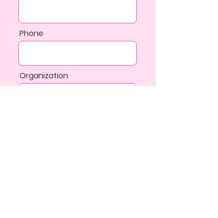
Phone
Organization
Additional Information