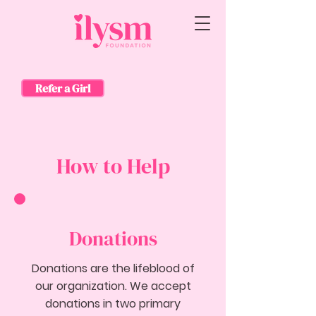
Refer a Girl
How to Help
Donations
Donations are the lifeblood of
our organization. We accept
donations in two primary