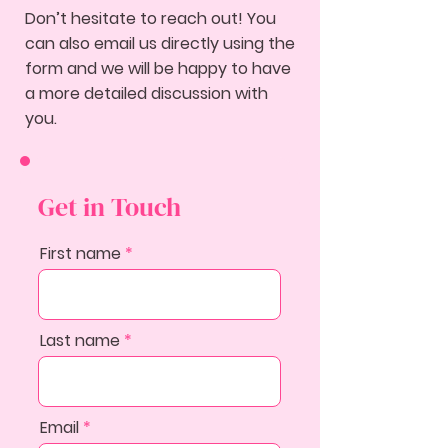
Don’t hesitate to reach out! You
can also email us directly using the
form and we will be happy to have
a more detailed discussion with
you.
Get in Touch
First name
Last name
Email