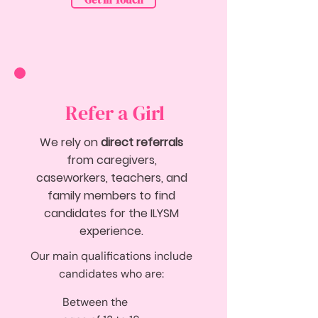
Get in Touch
Refer a Girl
We rely on
direct referrals
from caregivers,
caseworkers, teachers, and
family members to find
candidates for the ILYSM
experience.
Our main qualifications include
candidates who are:
Between the