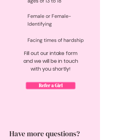
ages of 13 to 18
Female or Female-
Identifying
Facing times of hardship
Fill out our intake form
and we will be in touch
with you shortly!
Refer a Girl
Have more questions?